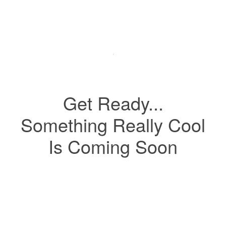
Get Ready...
Something Really Cool
Is Coming Soon