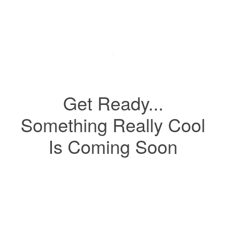
Get Ready...
Something Really Cool
Is Coming Soon