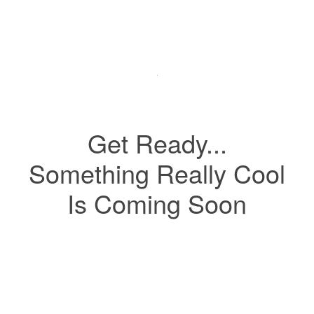
Get Ready...
Something Really Cool
Is Coming Soon