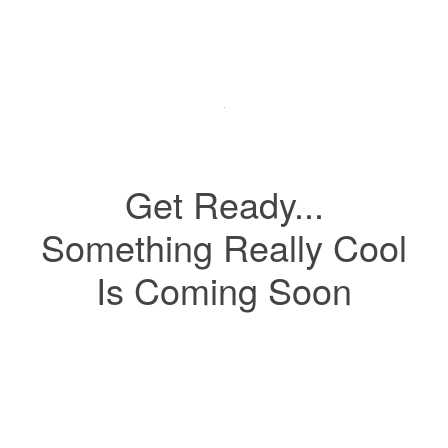
Get Ready...
Something Really Cool
Is Coming Soon